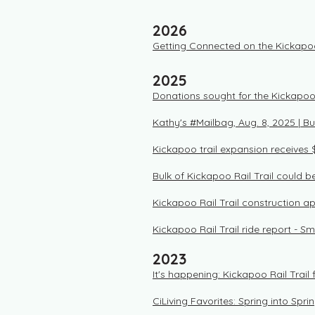
2026
Getting Connected on the Kickapo
2025
Donations sought for the Kickapoo R
Kathy's #Mailbag, Aug. 8, 2025 | B
Kickapoo trail expansion receives 
Bulk of Kickapoo Rail Trail could 
Kickapoo Rail Trail construction a
Kickapoo Rail Trail ride report - 
2023
It's happening: Kickapoo Rail Trail
CiLiving Favorites: Spring into Spri