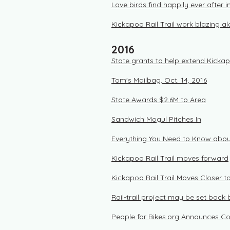
Love birds find happily ever after 
Kickapoo Rail Trail work blazing a
2016
State grants to help extend Kickap
Tom's Mailbag, Oct. 14, 2016
State Awards $2.6M to Area
Sandwich Mogul Pitches In
Everything You Need to Know about
Kickapoo Rail Trail moves forward
Kickapoo Rail Trail Moves Closer to
Rail-trail project may be set back 
People for Bikes.org Announces C