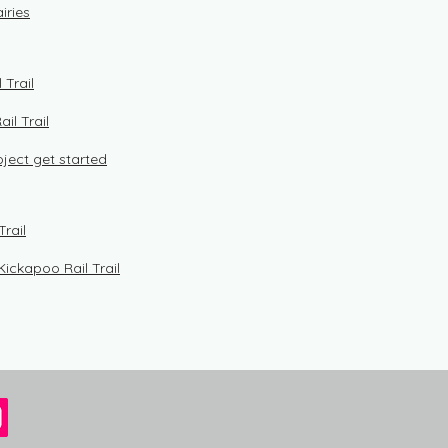
iries
 Trail
il Trail
roject get started
Trail
Kickapoo Rail Trail