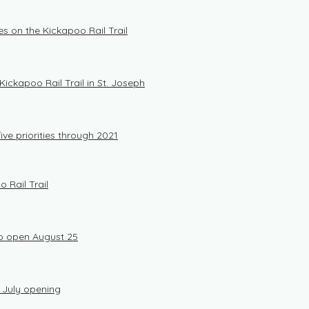
s on the Kickapoo Rail Trail
ickapoo Rail Trail in St. Joseph
ive priorities through 2021
o Rail Trail
 to open August 25
r July opening