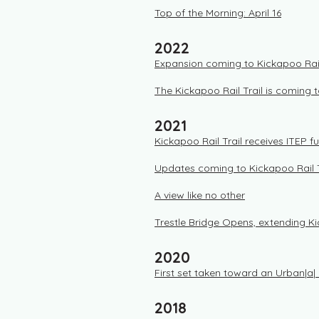
Top of the Morning: April 16
2022
Expansion coming to Kickapoo Rail
The Kickapoo Rail Trail is coming
2021
Kickapoo Rail Trail receives ITEP f
Updates coming to Kickapoo Rail T
A view like no other
Trestle Bridge Opens, extending K
2020
First set taken toward an Urban|a| R
2018