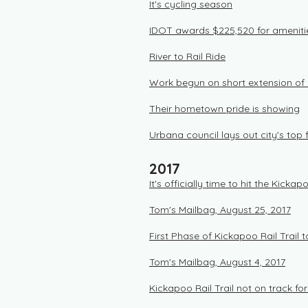
It's cycling season
IDOT awards $225,520 for amenitie
River to Rail Ride
Work begun on short extension of K
Their hometown pride is showing
Urbana council lays out city's top f
2017
It's officially time to hit the Kickapo
Tom's Mailbag, August 25, 2017
First Phase of Kickapoo Rail Trail
Tom's Mailbag, August 4, 2017
Kickapoo Rail Trail not on track fo