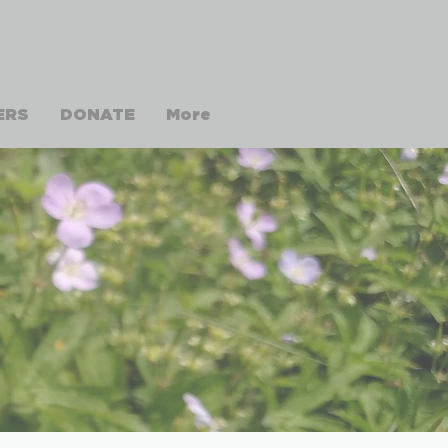
ERS
DONATE
More