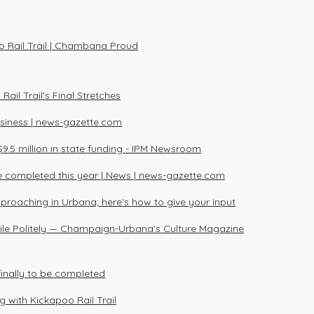
o Rail Trail | Chambana Proud
ail Trail's Final Stretches
usiness | news-gazette.com
$9.5 million in state funding - IPM Newsroom
be completed this year | News | news-gazette.com
pproaching in Urbana; here’s how to give your input
Smile Politely — Champaign-Urbana's Culture Magazine
 finally to be completed
ng with Kickapoo Rail Trail