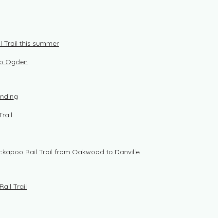
 Trail this summer
 to Ogden
unding
rail
ickapoo Rail Trail from Oakwood to Danville
ail Trail