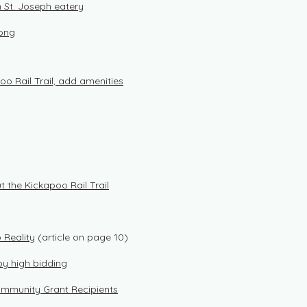
in St. Joseph eatery
long
oo Rail Trail, add amenities
 the Kickapoo Rail Trail
 Reality
(article on page 10)
by high bidding
ommunity Grant Recipients