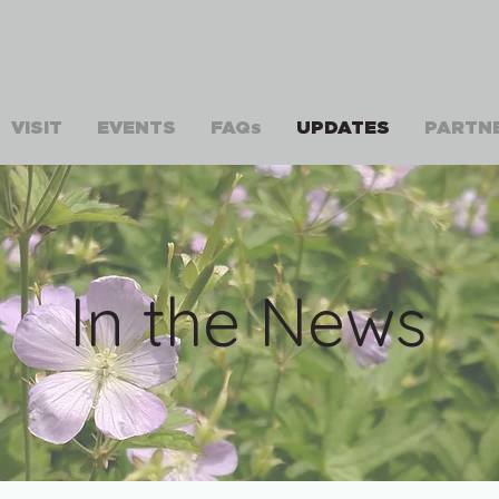
VISIT
EVENTS
FAQs
UPDATES
PARTN
In the News