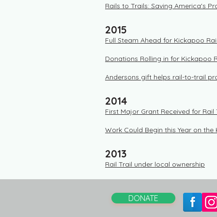
​Rails to Trails: Saving America's Pra
2015
Full Steam Ahead for Kickapoo Rail
Donations Rolling in for Kickapoo Ra
Andersons gift helps rail-to-trail p
2014
First Major Grant Received for Rail 
Work Could Begin this Year on the 
2013
Rail Trail under local ownership
DONATE