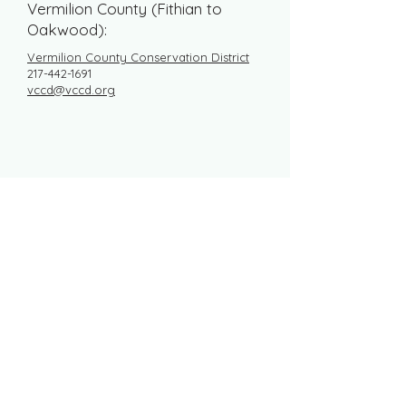
Vermilion County (Fithian to
Oakwood):
Vermilion County Conservation District
217-442-1691
vccd@vccd.org
DONATE