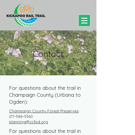
Contact
For questions about the trail in
Champaign County (Urbana to
Ogden):
Champaign County Forest Preserves
217-586-3360
planning@ccfpd.org​
For questions about the trail in