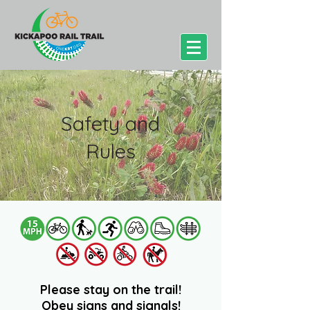
Safety and
Rules
Please stay on the trail!
Obey signs and signals!