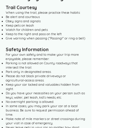
Trail Courtesy
When using the trail, please practice these habits:
Be alert and courteous
Obey signs and signals
Keep pets on leash
Watch for children and pets
Keep to the right and pass on the left
Give warning when passing ("Passing!" or ring a bell)​
Safety Information
For your own safety and to make your trip more
enjoyable, please remember:
Parking is not allowed on County roadways that
intersect the trail.
Park only in designated areas.
Please do not block private driveways or
agricultural-access areas.
Keep your car locked and valuables hidden from
sight.
Do you have your necessities on your person such as
keys, water, pet leash, kid’s needs, etc.
No overnight parking is allowed.
In some cases, you may park your car at a local
business. Be sure to request permission ahead of
time.
Make note of mile markers or street crossings during
your visit in case of emergency.
Never leave pets in your car no matter how short