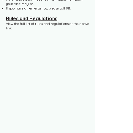
your visit may be.
If you have an emergency, please call 911.
Rules and Regulations
View the full list of rules and regulations at the above
link.