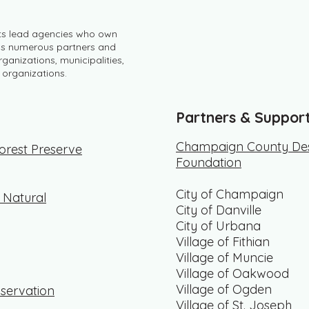
its lead agencies who own
 as numerous partners and
ganizations, municipalities,
 organizations.
Partners & Suppor
Champaign County Des
rest Preserve
Foundation
City of Champaign
f Natural
City of Danville
City of Urbana
Village of Fithian
Village of Muncie
Village of Oakwood
Village of Ogden
servation
Village of St. Joseph