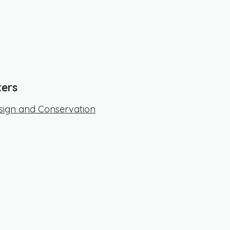
ters
ign and Conservation