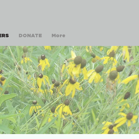
ERS
DONATE
More