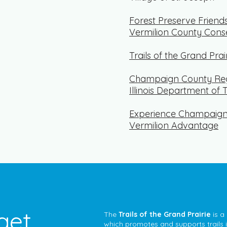
Forest Preserve Friend
Vermilion County Cons
Trails of the Grand Prai
Champaign County Reg
Illinois Department of 
Experience Champaig
Vermilion Advantage
get
The
Trails of the Grand Prairie
is a
which promotes and supports trails in 