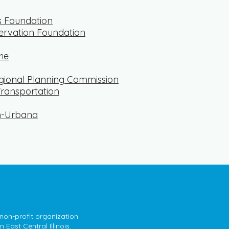
s Foundation
ervation Foundation
rie
ional Planning Commission
Transportation
n-Urbana
 non-profit organization
East Central Illinois.