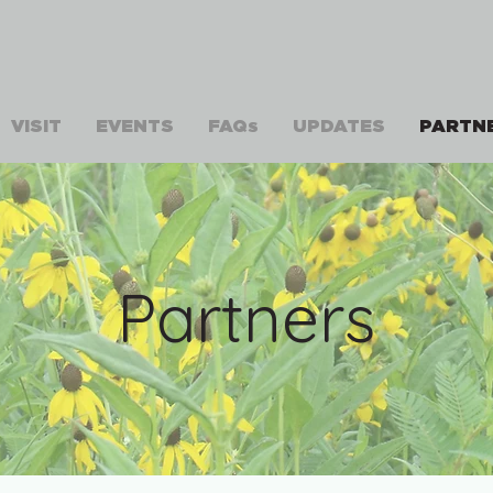
VISIT
EVENTS
FAQs
UPDATES
PARTN
Partners