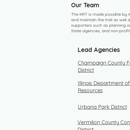
Our Team
The KRT is made possible by 
and maintain the trail as well
supporters such as planning or
State agencies, and non-profit
Lead Agencies
Champaign County Fo
District
Illinois Department o
Resources
Urbana Park District
Vermilion County Con
District